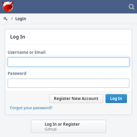
Home
Login
Log In
Username or Email
Password
Register New Account
Log In
Forgot your password?
Log In or Register
GitHub