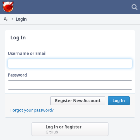
Home
Login
Log In
Username or Email
Password
Register New Account
Log In
Forgot your password?
Log In or Register
GitHub