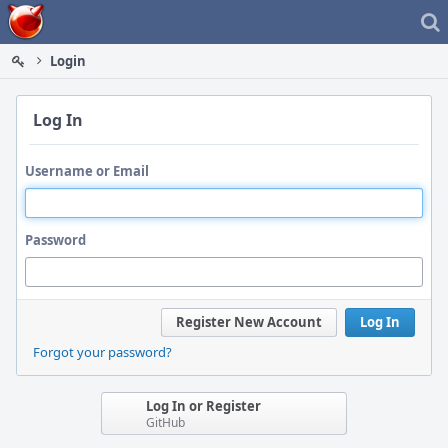
Home
Login
Log In
Username or Email
Password
Register New Account
Log In
Forgot your password?
Log In or Register
GitHub