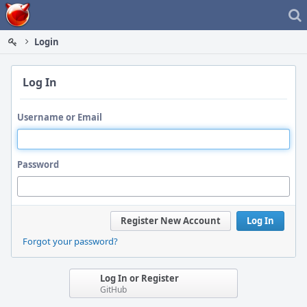
Home
Login
Log In
Username or Email
Password
Register New Account
Log In
Forgot your password?
Log In or Register
GitHub