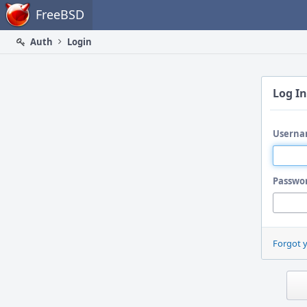
Home
FreeBSD
Auth
Login
Log In
Userna
Passwo
Forgot 