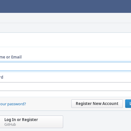
me or Email
rd
Register New Account
your password?
Log In or Register
GitHub