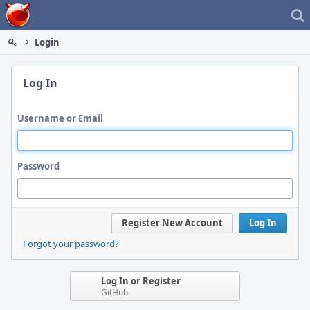
Home
Login
Log In
Username or Email
Password
Register New Account
Log In
Forgot your password?
Log In or Register
GitHub