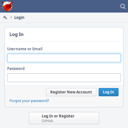
Home
Login
Log In
Username or Email
Password
Register New Account
Log In
Forgot your password?
Log In or Register
GitHub