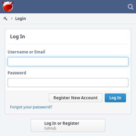
Home
Login
Log In
Username or Email
Password
Register New Account
Log In
Forgot your password?
Log In or Register
GitHub