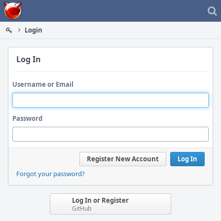
Home
Login
Log In
Username or Email
Password
Register New Account
Log In
Forgot your password?
Log In or Register
GitHub