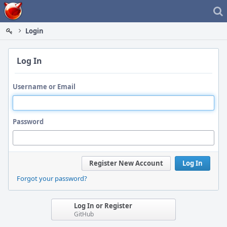
Home
Login
Log In
Username or Email
Password
Register New Account
Log In
Forgot your password?
Log In or Register
GitHub