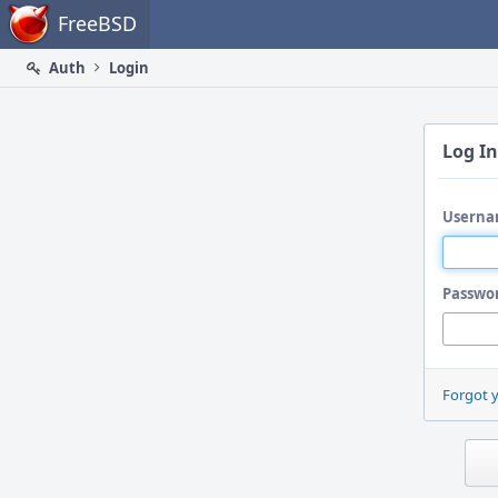
Home
FreeBSD
Auth
Login
Log In
Userna
Passwo
Forgot 