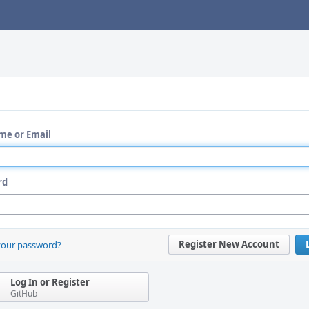
me or Email
rd
Register New Account
your password?
Log In or Register
GitHub