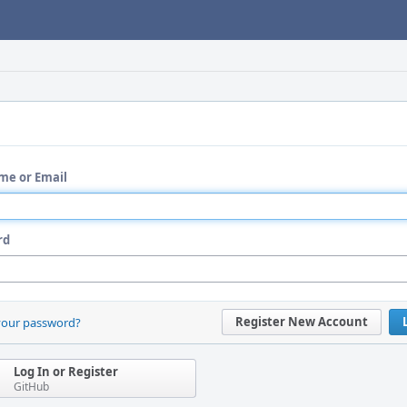
me or Email
rd
Register New Account
your password?
Log In or Register
GitHub