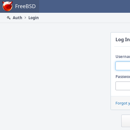
Home
FreeBSD
Auth
Login
Log In
Userna
Passwo
Forgot 