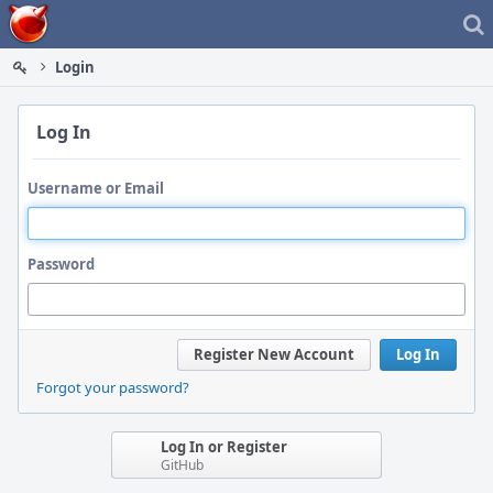
Home
Login
Log In
Username or Email
Password
Register New Account
Log In
Forgot your password?
Log In or Register
GitHub