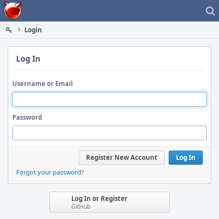
Home
Login
Log In
Username or Email
Password
Register New Account
Log In
Forgot your password?
Log In or Register
GitHub