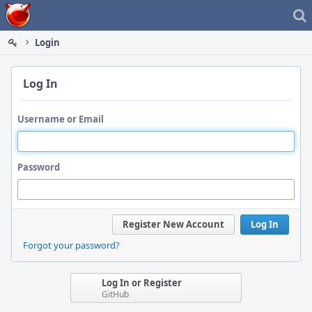
Home
Login
Log In
Username or Email
Password
Register New Account
Log In
Forgot your password?
Log In or Register
GitHub