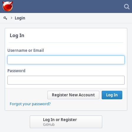
Home
Login
Log In
Username or Email
Password
Register New Account
Log In
Forgot your password?
Log In or Register
GitHub