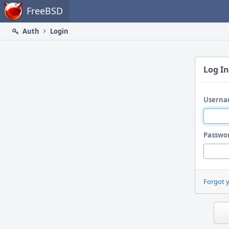
Home
FreeBSD
Auth
Login
Log In
Userna
Passwo
Forgot 