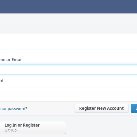
me or Email
rd
Register New Account
your password?
Log In or Register
GitHub