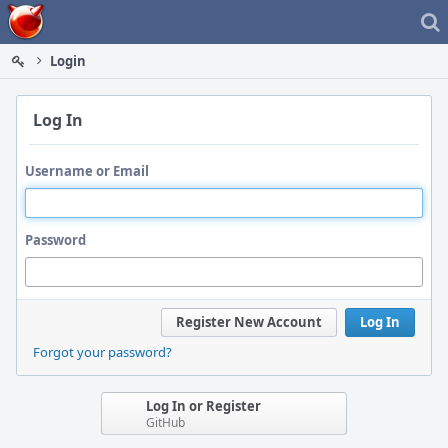
Home
Login
Log In
Username or Email
Password
Register New Account
Log In
Forgot your password?
Log In or Register
GitHub