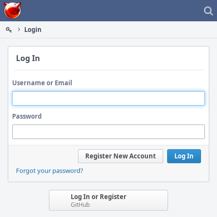
Home
Login
Log In
Username or Email
Password
Register New Account
Log In
Forgot your password?
Log In or Register
GitHub