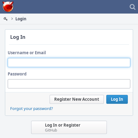
Home
Login
Log In
Username or Email
Password
Register New Account
Log In
Forgot your password?
Log In or Register
GitHub