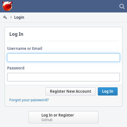
Home
Login
Log In
Username or Email
Password
Register New Account
Log In
Forgot your password?
Log In or Register
GitHub