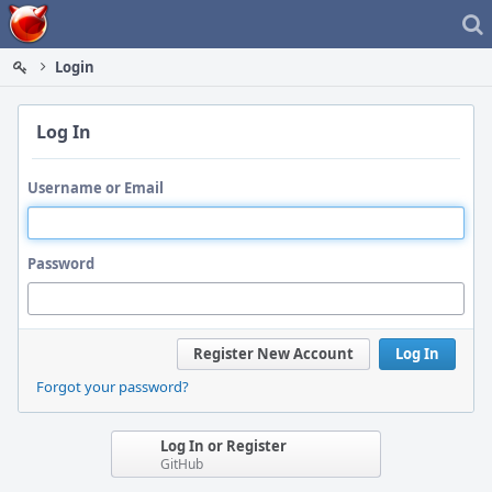
Home
Login
Log In
Username or Email
Password
Register New Account
Log In
Forgot your password?
Log In or Register
GitHub