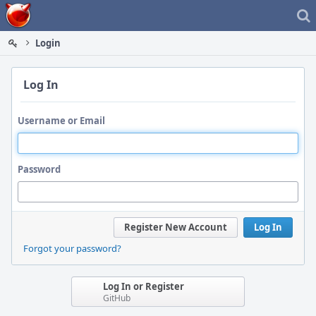
Home
Login
Log In
Username or Email
Password
Register New Account
Log In
Forgot your password?
Log In or Register
GitHub