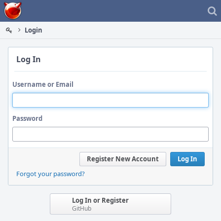
Home
Login
Log In
Username or Email
Password
Register New Account
Log In
Forgot your password?
Log In or Register
GitHub