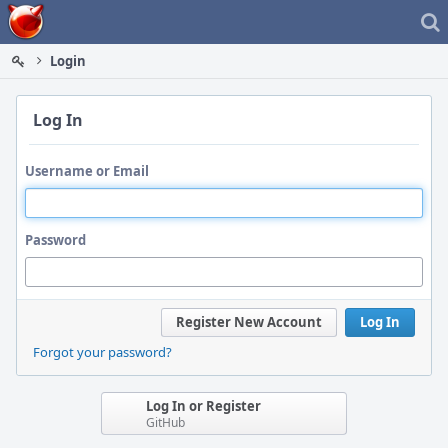
Home
Login
Log In
Username or Email
Password
Register New Account
Log In
Forgot your password?
Log In or Register
GitHub