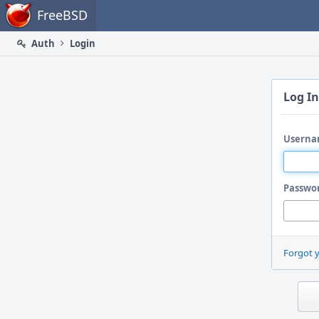
Home
FreeBSD
Auth
Login
Log In
Userna
Passwo
Forgot 