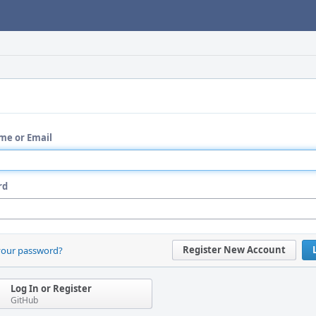
me or Email
rd
Register New Account
your password?
Log In or Register
GitHub