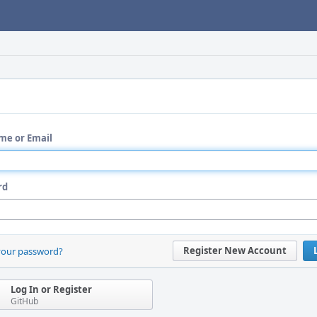
me or Email
rd
Register New Account
your password?
Log In or Register
GitHub