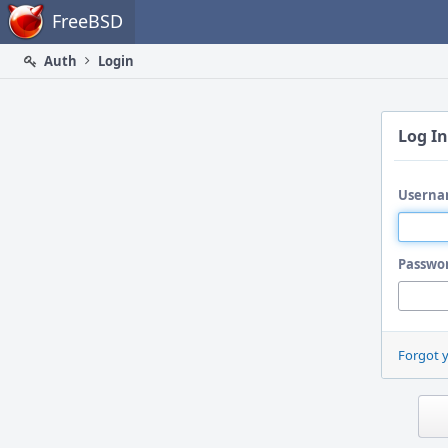
Home
FreeBSD
Auth
Login
Log In
Userna
Passwo
Forgot 