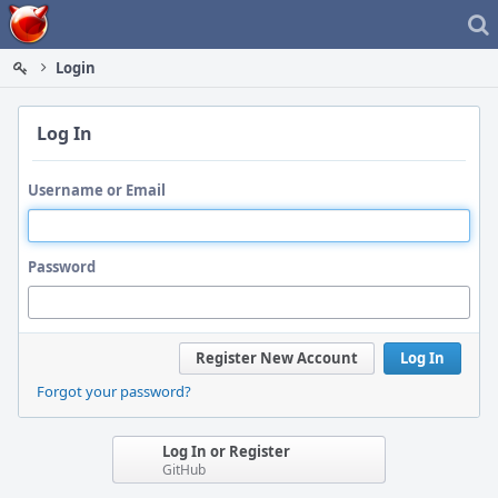
Home
Login
Log In
Username or Email
Password
Register New Account
Log In
Forgot your password?
Log In or Register
GitHub