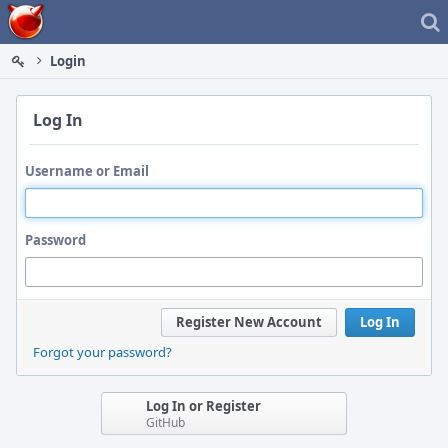
Home
Login
Log In
Username or Email
Password
Register New Account
Log In
Forgot your password?
Log In or Register
GitHub