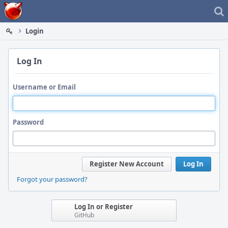
Home
Login
Log In
Username or Email
Password
Register New Account
Log In
Forgot your password?
Log In or Register
GitHub