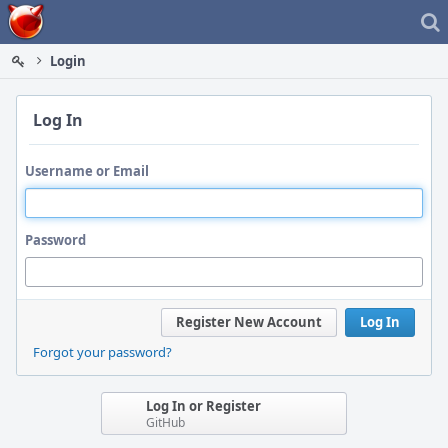
Home
Login
Log In
Username or Email
Password
Register New Account
Log In
Forgot your password?
Log In or Register
GitHub