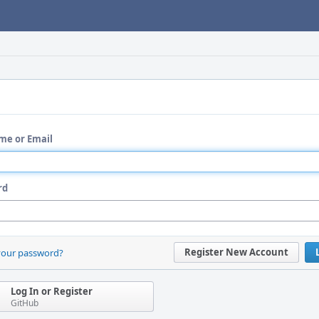
me or Email
rd
Register New Account
your password?
Log In or Register
GitHub