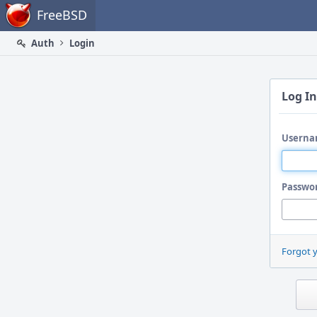
Home
FreeBSD
Auth
Login
Log In
Userna
Passwo
Forgot 