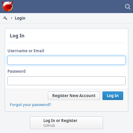
Home
Login
Log In
Username or Email
Password
Register New Account
Log In
Forgot your password?
Log In or Register
GitHub