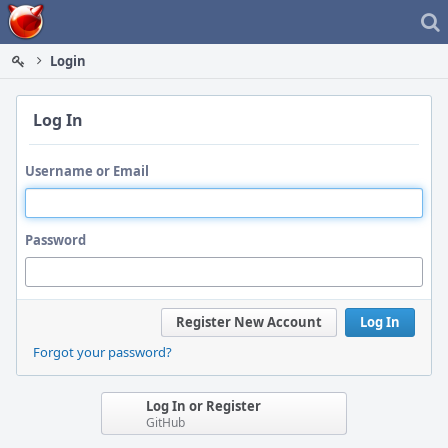
Home
Login
Log In
Username or Email
Password
Register New Account
Log In
Forgot your password?
Log In or Register
GitHub