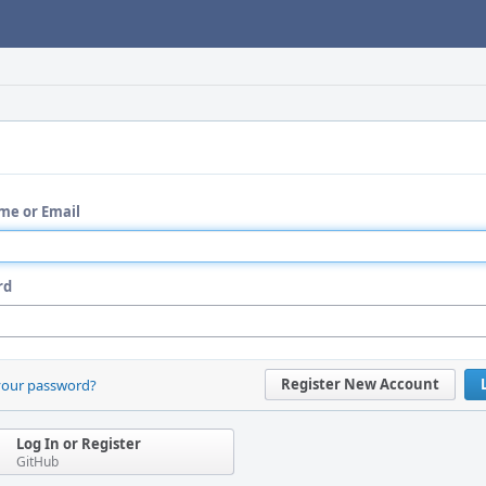
me or Email
rd
Register New Account
your password?
Log In or Register
GitHub