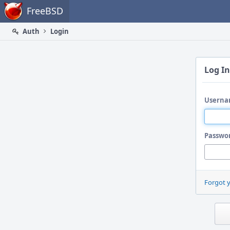
Home
FreeBSD
Auth
Login
Log In
Userna
Passwo
Forgot 