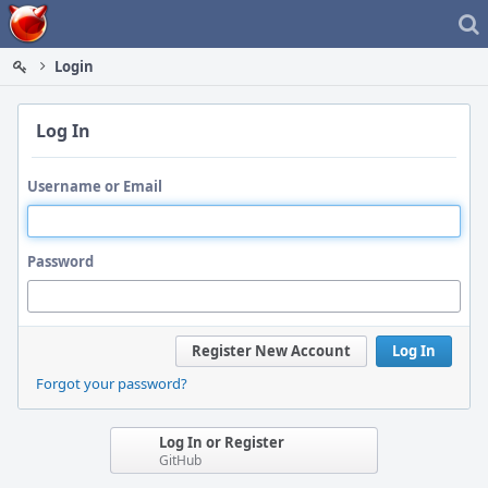
Home
Login
Log In
Username or Email
Password
Register New Account
Log In
Forgot your password?
Log In or Register
GitHub