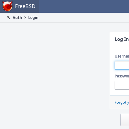
Home
FreeBSD
Auth
Login
Log In
Userna
Passwo
Forgot 