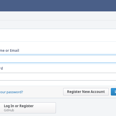
me or Email
rd
Register New Account
your password?
Log In or Register
GitHub