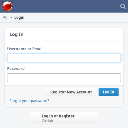
Home
Login
Log In
Username or Email
Password
Register New Account
Log In
Forgot your password?
Log In or Register
GitHub