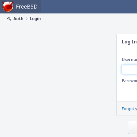
Home
FreeBSD
Auth
Login
Log In
Userna
Passwo
Forgot 