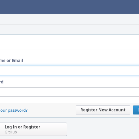
me or Email
rd
Register New Account
your password?
Log In or Register
GitHub