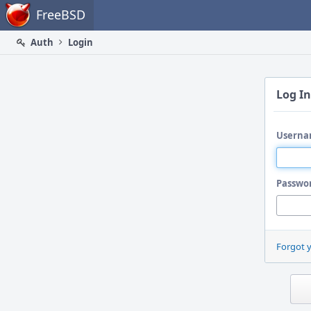
Home
FreeBSD
Auth
Login
Log In
Userna
Passwo
Forgot 