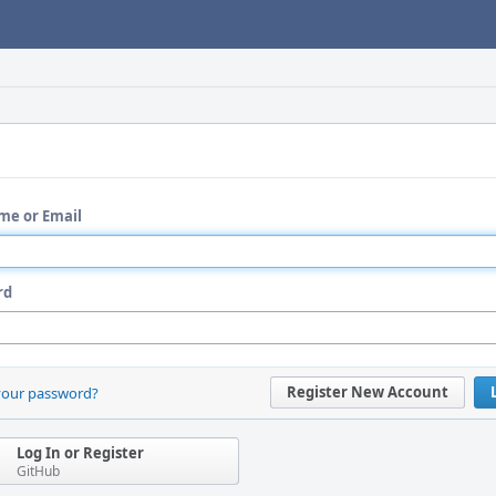
me or Email
rd
Register New Account
your password?
Log In or Register
GitHub