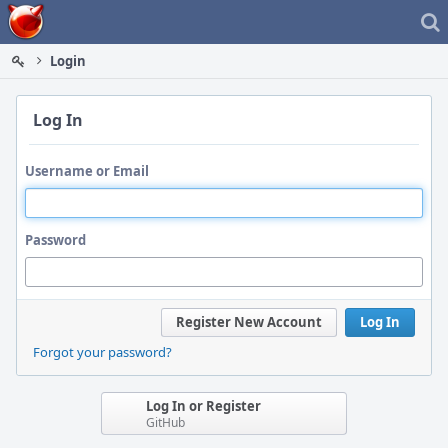
Home
Login
Log In
Username or Email
Password
Register New Account
Log In
Forgot your password?
Log In or Register
GitHub