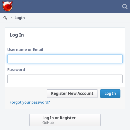
Home
Login
Log In
Username or Email
Password
Register New Account
Log In
Forgot your password?
Log In or Register
GitHub