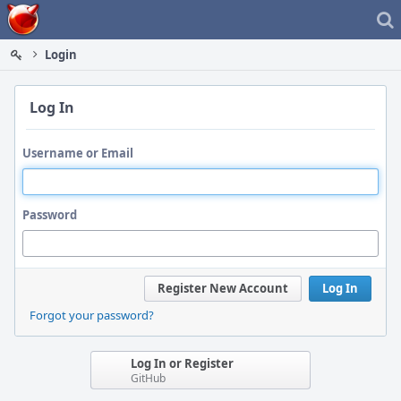
Home
Login
Log In
Username or Email
Password
Register New Account
Log In
Forgot your password?
Log In or Register
GitHub