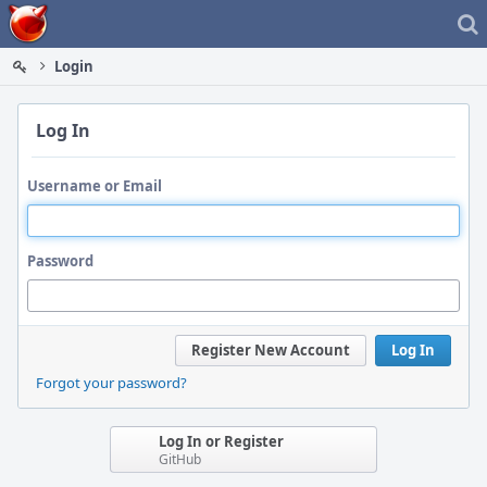
Home
Login
Log In
Username or Email
Password
Register New Account
Log In
Forgot your password?
Log In or Register
GitHub