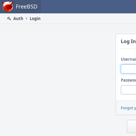
Home
FreeBSD
Auth
Login
Log In
Userna
Passwo
Forgot 