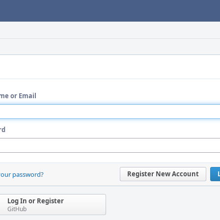
me or Email
rd
Register New Account
your password?
Log In or Register
GitHub