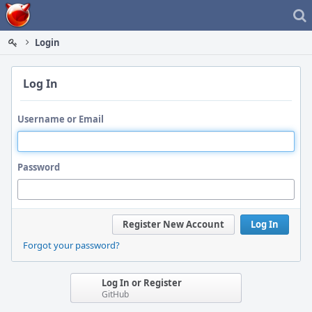
Home
Login
Log In
Username or Email
Password
Register New Account
Log In
Forgot your password?
Log In or Register
GitHub