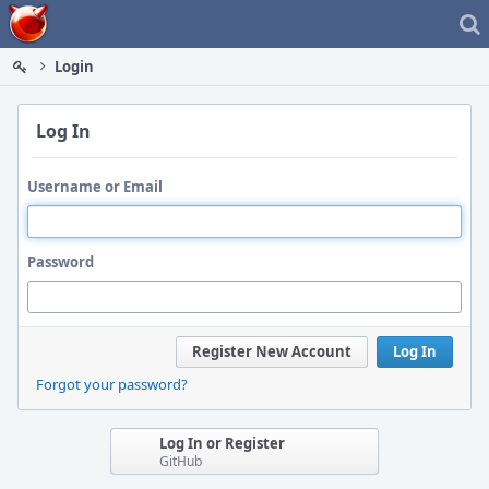
Home
Login
Log In
Username or Email
Password
Register New Account
Log In
Forgot your password?
Log In or Register
GitHub