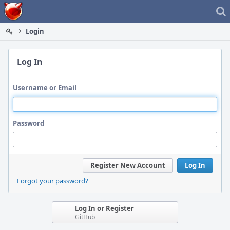
Home
Login
Log In
Username or Email
Password
Register New Account
Log In
Forgot your password?
Log In or Register
GitHub