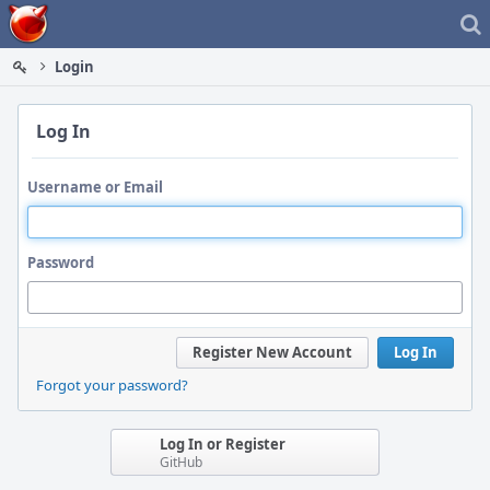
Home
Login
Log In
Username or Email
Password
Register New Account
Log In
Forgot your password?
Log In or Register
GitHub