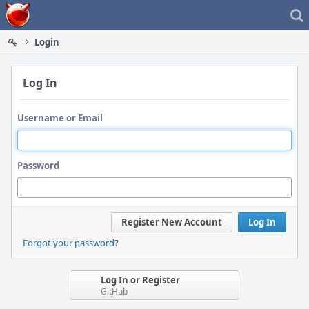
Home
Login
Log In
Username or Email
Password
Register New Account
Log In
Forgot your password?
Log In or Register
GitHub